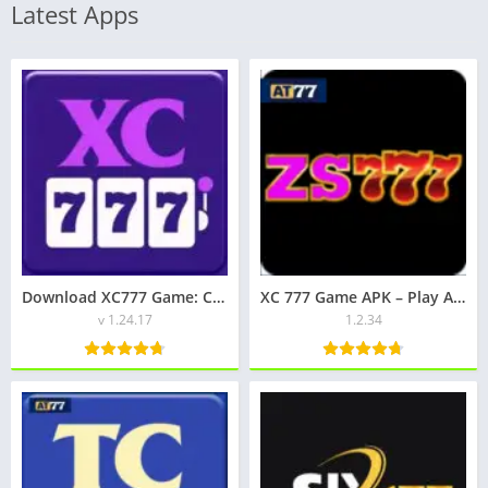
Latest Apps
Download XC777 Game: Complete Guide Of Features
XC 777 Game APK – Play And Win Real Easy Cash(Fast Withdraw)
v 1.24.17
1.2.34