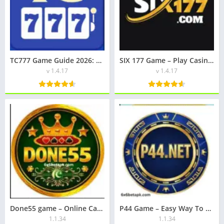
TC777 Game Guide 2026: Download, Account Setup And Features
SIX 177 Game – Play Casino Games & Earn Real Cash
v 1.4.17
v 1.4.17
Done55 game – Online Casino App for Real Earning in Pakistan
P44 Game – Easy Way To Earn Real Cash Rewards In Pakistan
1.1.34
1.1.34