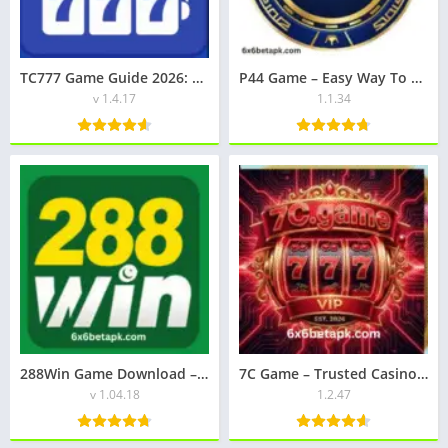
TC777 Game Guide 2026: Download, Account Setup And Features
P44 Game – Easy Way To Earn Real Cash Rewards In Pakistan
v 1.4.17
1.1.34
288Win Game Download – Complete Guide to Features
7C Game – Trusted Casino & Real Cash Game App
v 1.04.18
1.2.47