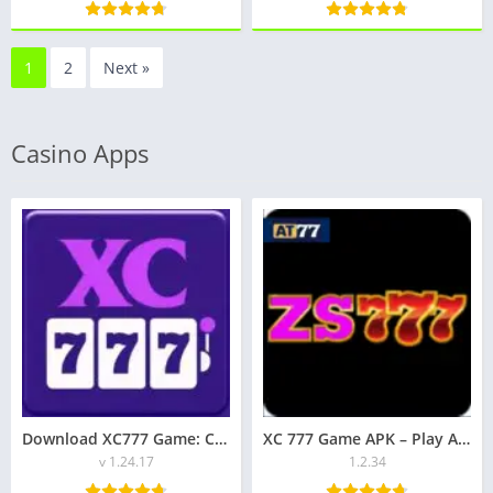
1
2
Next »
Casino Apps
Download XC777 Game: Complete Guide Of Features
XC 777 Game APK – Play And Win Real Easy Cash(Fast Withdraw)
v 1.24.17
1.2.34