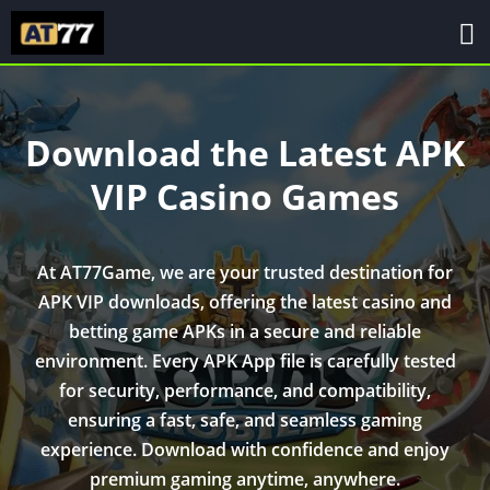
Download the Latest APK
VIP Casino Games
At AT77Game, we are your trusted destination for
APK VIP downloads, offering the latest casino and
betting game APKs in a secure and reliable
environment. Every APK App file is carefully tested
for security, performance, and compatibility,
ensuring a fast, safe, and seamless gaming
experience. Download with confidence and enjoy
premium gaming anytime, anywhere.