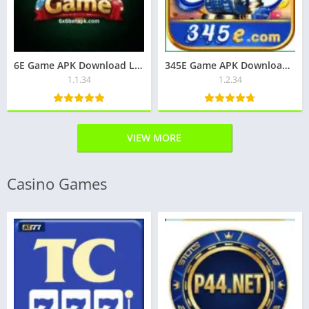
6E Game APK Download Latest Version for Android (2026)
345E Game APK Download Latest Version for Android (2026)
1.1.34
1.2.34
VIEW MORE
Casino Games