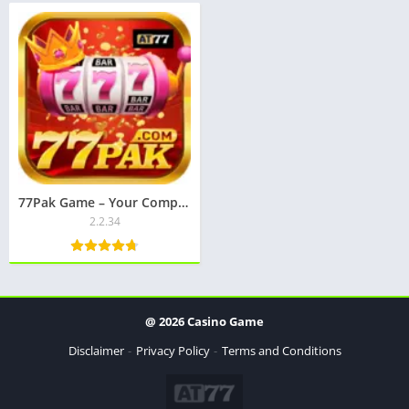
77Pak Game – Your Complete Guide to Download
2.2.34
@ 2026 Casino Game
Disclaimer
Privacy Policy
Terms and Conditions