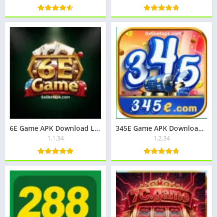
6E Game APK Download Latest Version for Android (2026)
345E Game APK Download Latest Version for Android (2026)
1.1.34
1.2.34