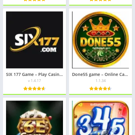
SIX 177 Game – Play Casino Games & Earn Real Cash
Done55 game – Online Casino App for Real Earning in Pakistan
v 1.4.17
1.1.34