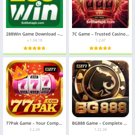
288Win Game Download – Complete Guide to Features
7C Game – Trusted Casino & Real Cash Game App
v 1.04.18
1.2.47
77Pak Game – Your Complete Guide to Download
BG888 Game – Complete Guide to Download, Sign Up And Login
2.2.34
1.22.34