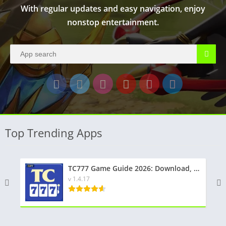
With regular updates and easy navigation, enjoy
nonstop entertainment.
Top Trending Apps
TC777 Game Guide 2026: Download, Account Setup And Features
v 1.4.17